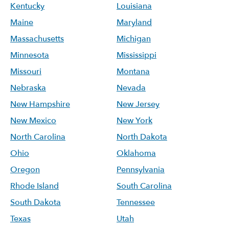
Kentucky
Louisiana
Maine
Maryland
Massachusetts
Michigan
Minnesota
Mississippi
Missouri
Montana
Nebraska
Nevada
New Hampshire
New Jersey
New Mexico
New York
North Carolina
North Dakota
Ohio
Oklahoma
Oregon
Pennsylvania
Rhode Island
South Carolina
South Dakota
Tennessee
Texas
Utah