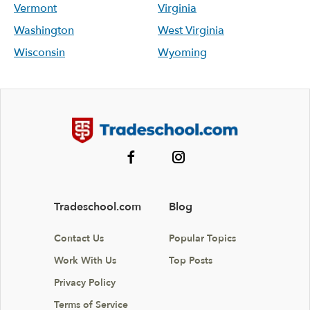
Vermont
Virginia
Washington
West Virginia
Wisconsin
Wyoming
Tradeschool.com
Blog
Contact Us
Popular Topics
Work With Us
Top Posts
Privacy Policy
Terms of Service