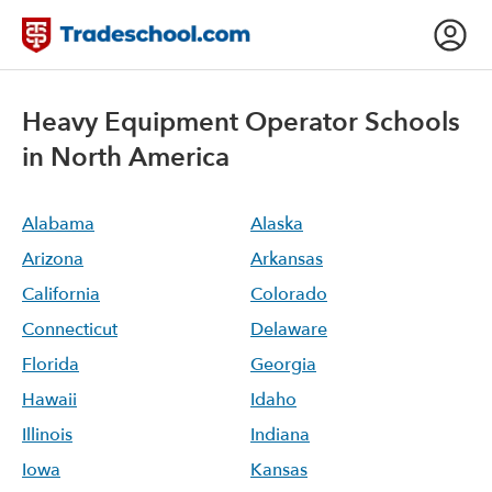
Heavy Equipment Operator
Schools
in North America
Alabama
Alaska
Arizona
Arkansas
California
Colorado
Connecticut
Delaware
Florida
Georgia
Hawaii
Idaho
Illinois
Indiana
Iowa
Kansas